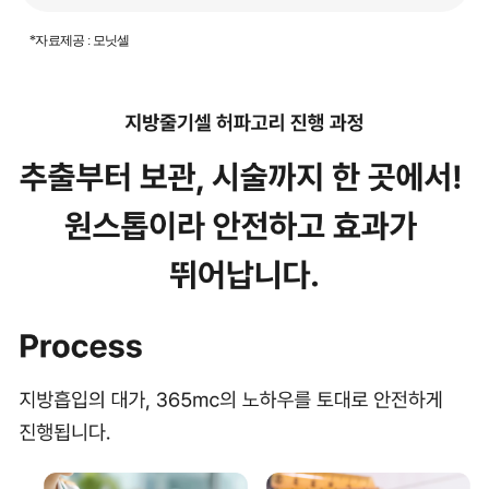
*자료제공 : 모닛셀