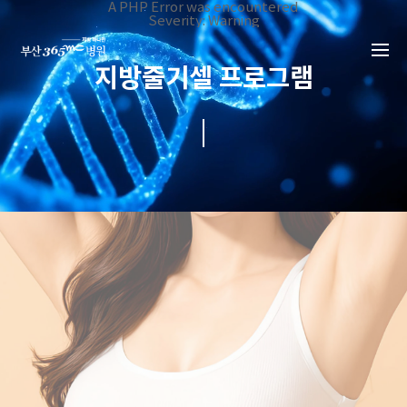
본문 바로가기
A PHP Error was encountered
Severity: Warning
Message: Invalid argument supplied for foreach()
Filename: _inc/header_body.php
Line Number: 34
지방줄기셀 프로그램
Backtrace:
File:
/home/suction/public_html/application/views/mobile/busa
Line: 34
Function: _error_handler
File:
/home/suction/public_html/application/views/mobile/busan
Line: 401
Function: include
File:
/home/suction/public_html/application/core/MY_Controller
Line: 113
Function: view
File:
/home/suction/public_html/application/controllers/Stemcel
Line: 38
Function: view_print
File: /home/suction/public_html/index.php
Line: 327
Function: require_once