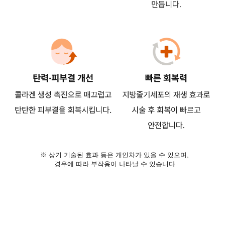
※ 상기 기술된 효과 등은 개인차가 있을 수 있으며,
경우에 따라 부작용이 나타날 수 있습니다