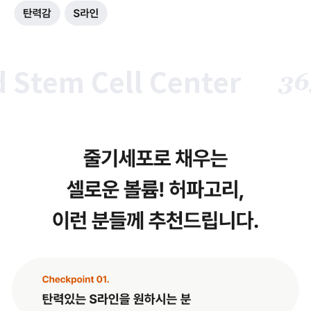
tem Cell Center