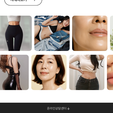
온라인상담센터